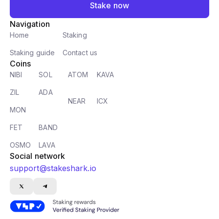
Stake now
Navigation
Home
Staking
Staking guide
Contact us
Coins
NIBI
SOL
ATOM
KAVA
ZIL
ADA
NEAR
ICX
MON
FET
BAND
OSMO
LAVA
Social network
support@stakeshark.io