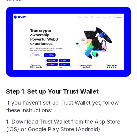
Step 1: Set up Your Trust Wallet
If you haven’t set up Trust Wallet yet, follow
these instructions:
1. Download Trust Wallet from the App Store
(iOS) or Google Play Store (Android).