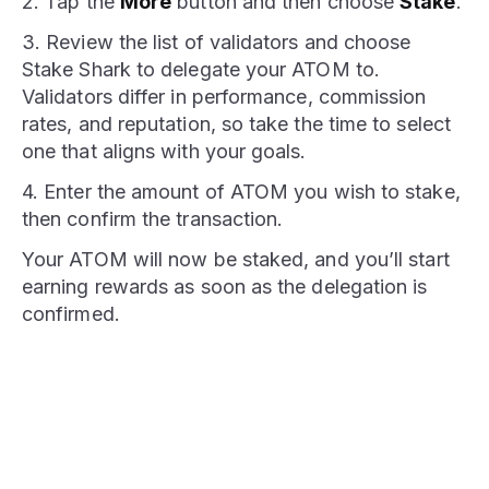
2. Tap the
More
button and then choose
Stake
.
3. Review the list of validators and choose
Stake Shark to delegate your ATOM to.
Validators differ in performance, commission
rates, and reputation, so take the time to select
one that aligns with your goals.
4. Enter the amount of ATOM you wish to stake,
then confirm the transaction.
Your ATOM will now be staked, and you’ll start
earning rewards as soon as the delegation is
confirmed.
STAKE NOW