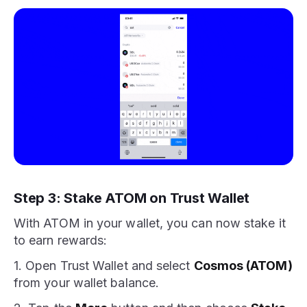
Step 3: Stake ATOM on Trust Wallet
With ATOM in your wallet, you can now stake it
to earn rewards:
1. Open Trust Wallet and select
Cosmos (ATOM)
from your wallet balance.