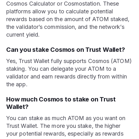
Cosmos Calculator or Cosmostation. These
platforms allow you to calculate potential
rewards based on the amount of ATOM staked,
the validator’s commission, and the network’s
current yield.
Can you stake Cosmos on Trust Wallet?
Yes, Trust Wallet fully supports Cosmos (ATOM)
staking. You can delegate your ATOM to a
validator and earn rewards directly from within
the app.
How much Cosmos to stake on Trust
Wallet?
You can stake as much ATOM as you want on
Trust Wallet. The more you stake, the higher
your potential rewards, especially as rewards