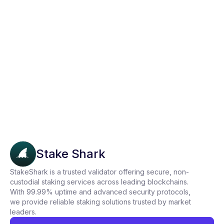
How to Stake KAVA on Trust Wallet in
Just 3 Simple Steps
Stake Shark
StakeShark is a trusted validator offering secure, non-
custodial staking services across leading blockchains.
With 99.99% uptime and advanced security protocols,
we provide reliable staking solutions trusted by market
leaders.