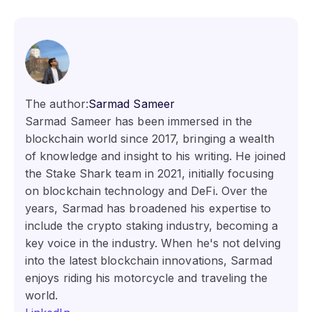
The author:
Sarmad Sameer
Sarmad Sameer has been immersed in the
blockchain world since 2017, bringing a wealth
of knowledge and insight to his writing. He joined
the Stake Shark team in 2021, initially focusing
on blockchain technology and DeFi. Over the
years, Sarmad has broadened his expertise to
include the crypto staking industry, becoming a
key voice in the industry. When he's not delving
into the latest blockchain innovations, Sarmad
enjoys riding his motorcycle and traveling the
world.