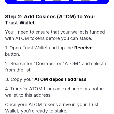
Step 2: Add Cosmos (ATOM) to Your
Trust Wallet
You’ll need to ensure that your wallet is funded
with ATOM tokens before you can stake:
1. Open Trust Wallet and tap the
Receive
button.
2. Search for "Cosmos" or "ATOM" and select it
from the list.
3. Copy your
ATOM deposit address
.
4. Transfer ATOM from an exchange or another
wallet to this address.
Once your ATOM tokens arrive in your Trust
Wallet, you're ready to stake.