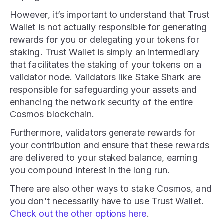
However, it’s important to understand that Trust
Wallet is not actually responsible for generating
rewards for you or delegating your tokens for
staking. Trust Wallet is simply an intermediary
that facilitates the staking of your tokens on a
validator node. Validators like Stake Shark are
responsible for safeguarding your assets and
enhancing the network security of the entire
Cosmos blockchain.
Furthermore, validators generate rewards for
your contribution and ensure that these rewards
are delivered to your staked balance, earning
you compound interest in the long run.
There are also other ways to stake Cosmos, and
you don’t necessarily have to use Trust Wallet.
Check out the other options here
.