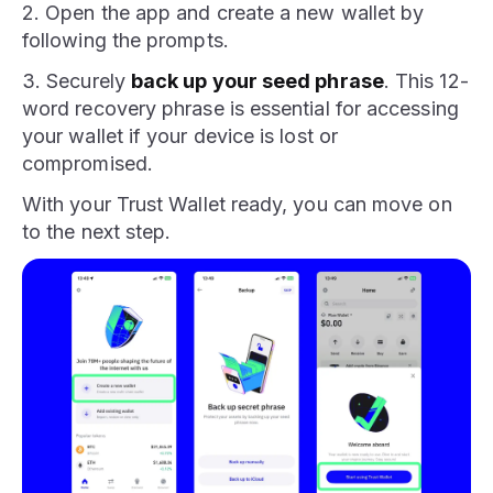
2. Open the app and create a new wallet by
following the prompts.
3. Securely
back up your seed phrase
. This 12-
word recovery phrase is essential for accessing
your wallet if your device is lost or
compromised.
With your Trust Wallet ready, you can move on
to the next step.