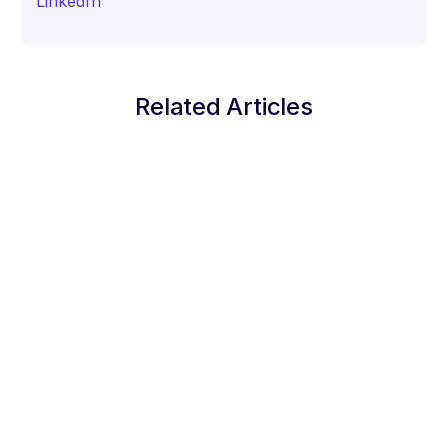
LinkedIn
Related Articles
Staking Guides
How to Stake Solana (SOL) on Trust