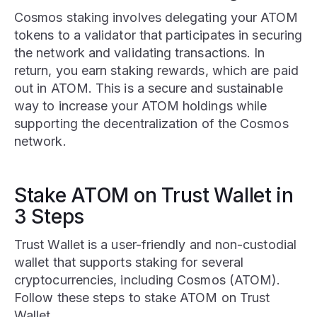
Cosmos staking involves delegating your ATOM
tokens to a validator that participates in securing
the network and validating transactions. In
return, you earn staking rewards, which are paid
out in ATOM. This is a secure and sustainable
way to increase your ATOM holdings while
supporting the decentralization of the Cosmos
network.
Stake ATOM on Trust Wallet in
3 Steps
Trust Wallet is a user-friendly and non-custodial
wallet that supports staking for several
cryptocurrencies, including Cosmos (ATOM).
Follow these steps to stake ATOM on Trust
Wallet.