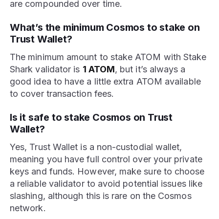
are compounded over time.
What’s the minimum Cosmos to stake on
Trust Wallet?
The minimum amount to stake ATOM with Stake
Shark validator is
1 ATOM
, but it’s always a
good idea to have a little extra ATOM available
to cover transaction fees.
Is it safe to stake Cosmos on Trust
Wallet?
Yes, Trust Wallet is a non-custodial wallet,
meaning you have full control over your private
keys and funds. However, make sure to choose
a reliable validator to avoid potential issues like
slashing, although this is rare on the Cosmos
network.