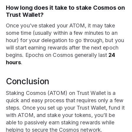
How long does it take to stake Cosmos on
Trust Wallet?
Once you’ve staked your ATOM, it may take
some time (usually within a few minutes to an
hour) for your delegation to go through, but you
will start earning rewards after the next epoch
begins. Epochs on Cosmos generally last
24
hours
.
Conclusion
Staking Cosmos (ATOM) on Trust Wallet is a
quick and easy process that requires only a few
steps. Once you set up your Trust Wallet, fund it
with ATOM, and stake your tokens, you’ll be
able to passively earn staking rewards while
helping to secure the Cosmos network.