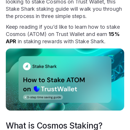
looking to stake Cosmos on Trust Wallet, this
Stake Shark staking guide will walk you through
the process in three simple steps.
Keep reading if you’d like to learn how to stake
Cosmos (ATOM) on Trust Wallet and earn
15%
APR
in staking rewards with Stake Shark.
What is Cosmos Staking?