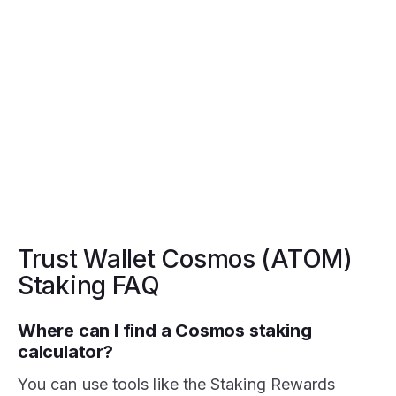
Trust Wallet Cosmos (ATOM)
Staking FAQ
Where can I find a Cosmos staking
calculator?
You can use tools like the Staking Rewards