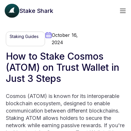
Stake Shark
October 16,
Staking Guides
2024
How to Stake Cosmos
(ATOM) on Trust Wallet in
Just 3 Steps
Cosmos (ATOM) is known for its interoperable
blockchain ecosystem, designed to enable
communication between different blockchains.
Staking ATOM allows holders to secure the
network while earning passive rewards. If you're