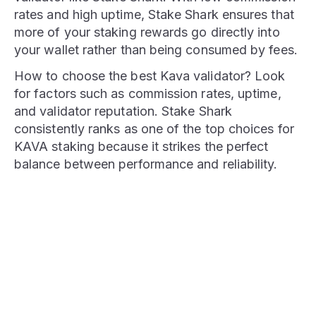
rates and high uptime, Stake Shark ensures that
more of your staking rewards go directly into
your wallet rather than being consumed by fees.
How to choose the best Kava validator? Look
for factors such as commission rates, uptime,
and validator reputation. Stake Shark
consistently ranks as one of the top choices for
KAVA staking because it strikes the perfect
balance between performance and reliability.
STAKE NOW