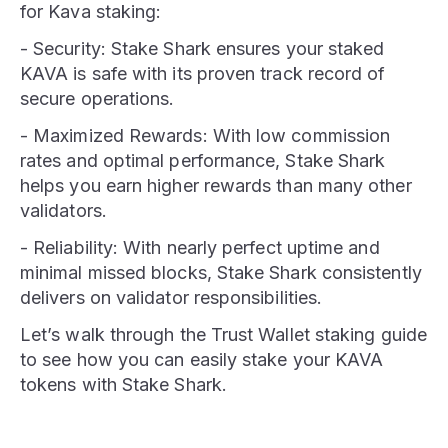
for Kava staking:
- Security: Stake Shark ensures your staked
KAVA is safe with its proven track record of
secure operations.
- Maximized Rewards: With low commission
rates and optimal performance, Stake Shark
helps you earn higher rewards than many other
validators.
- Reliability: With nearly perfect uptime and
minimal missed blocks, Stake Shark consistently
delivers on validator responsibilities.
Let’s walk through the Trust Wallet staking guide
to see how you can easily stake your KAVA
tokens with Stake Shark.