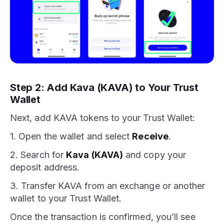
Step 2: Add Kava (KAVA) to Your Trust
Wallet
Next, add KAVA tokens to your Trust Wallet:
1. Open the wallet and select
Receive
.
2. Search for
Kava (KAVA)
and copy your
deposit address.
3. Transfer KAVA from an exchange or another
wallet to your Trust Wallet.
Once the transaction is confirmed, you’ll see