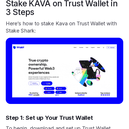
Stake KAVA on Trust Wallet in
3 Steps
Here’s how to stake Kava on Trust Wallet with
Stake Shark:
Step 1: Set up Your Trust Wallet
To begin, download and set up Trust Wallet,