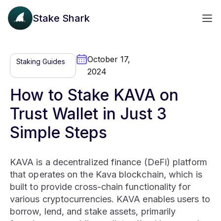
Stake Shark
October 17,
Staking Guides
2024
How to Stake KAVA on
Trust Wallet in Just 3
Simple Steps
KAVA is a decentralized finance (DeFi) platform
that operates on the Kava blockchain, which is
built to provide cross-chain functionality for
various cryptocurrencies. KAVA enables users to
borrow, lend, and stake assets, primarily