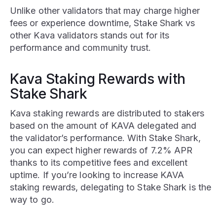
Unlike other validators that may charge higher
fees or experience downtime, Stake Shark vs
other Kava validators stands out for its
performance and community trust.
Kava Staking Rewards with
Stake Shark
Kava staking rewards are distributed to stakers
based on the amount of KAVA delegated and
the validator’s performance. With Stake Shark,
you can expect higher rewards of 7.2% APR
thanks to its competitive fees and excellent
uptime. If you’re looking to increase KAVA
staking rewards, delegating to Stake Shark is the
way to go.