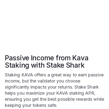
Passive Income from Kava
Staking with Stake Shark
Staking KAVA offers a great way to earn passive
income, but the validator you choose
significantly impacts your returns. Stake Shark
helps you maximize your KAVA staking APR,
ensuring you get the best possible rewards while
keeping your tokens safe.