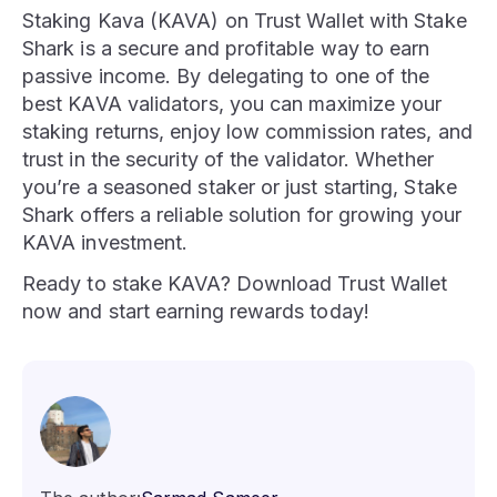
Staking Kava (KAVA) on Trust Wallet with Stake
Shark is a secure and profitable way to earn
passive income. By delegating to one of the
best KAVA validators, you can maximize your
staking returns, enjoy low commission rates, and
trust in the security of the validator. Whether
you’re a seasoned staker or just starting, Stake
Shark offers a reliable solution for growing your
KAVA investment.
Ready to stake KAVA? Download Trust Wallet
now and start earning rewards today!