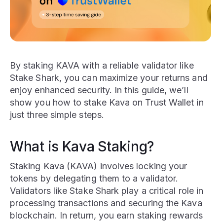
By staking KAVA with a reliable validator like
Stake Shark, you can maximize your returns and
enjoy enhanced security. In this guide, we’ll
show you how to stake Kava on Trust Wallet in
just three simple steps.
What is Kava Staking?
Staking Kava (KAVA) involves locking your
tokens by delegating them to a validator.
Validators like Stake Shark play a critical role in
processing transactions and securing the Kava
blockchain. In return, you earn staking rewards