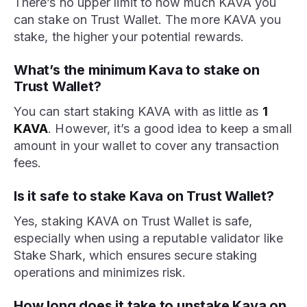
There’s no upper limit to how much KAVA you
can stake on Trust Wallet. The more KAVA you
stake, the higher your potential rewards.
What’s the minimum Kava to stake on
Trust Wallet?
You can start staking KAVA with as little as
1
KAVA
. However, it’s a good idea to keep a small
amount in your wallet to cover any transaction
fees.
Is it safe to stake Kava on Trust Wallet?
Yes, staking KAVA on Trust Wallet is safe,
especially when using a reputable validator like
Stake Shark, which ensures secure staking
operations and minimizes risk.
How long does it take to unstake Kava on