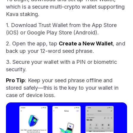
which is a secure multi-crypto wallet supporting
Kava staking.
1. Download Trust Wallet from the App Store
(iOS) or Google Play Store (Android).
2. Open the app, tap
Create a New Wallet
, and
back up your 12-word seed phrase.
3. Secure your wallet with a PIN or biometric
security.
Pro Tip
: Keep your seed phrase offline and
stored safely—this is the key to your wallet in
case of device loss.