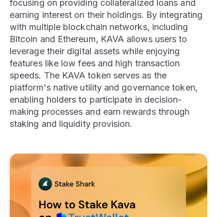
focusing on providing collateralized loans and
earning interest on their holdings. By integrating
with multiple blockchain networks, including
Bitcoin and Ethereum, KAVA allows users to
leverage their digital assets while enjoying
features like low fees and high transaction
speeds. The KAVA token serves as the
platform's native utility and governance token,
enabling holders to participate in decision-
making processes and earn rewards through
staking and liquidity provision.