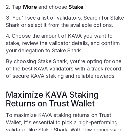
2. Tap
More
and choose
Stake
.
3. You’ll see a list of validators. Search for Stake
Shark or select it from the available options.
4. Choose the amount of KAVA you want to
stake, review the validator details, and confirm
your delegation to Stake Shark.
By choosing Stake Shark, you’re opting for one
of the best KAVA validators with a track record
of secure KAVA staking and reliable rewards.
Maximize KAVA Staking
Returns on Trust Wallet
To maximize KAVA staking returns on Trust
Wallet, it's essential to pick a high-performing
validator like Stake Shark. With low commission