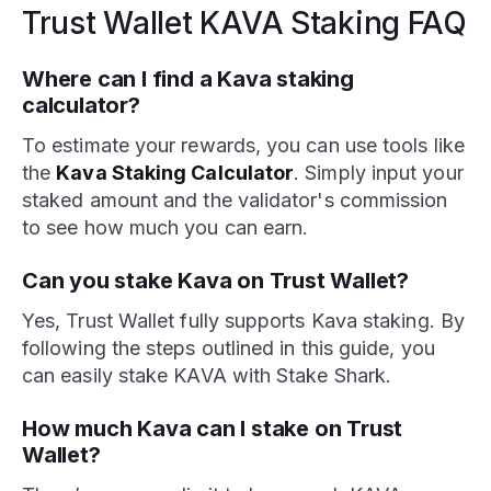
Trust Wallet KAVA Staking FAQ
Where can I find a Kava staking
calculator?
To estimate your rewards, you can use tools like
the
Kava Staking Calculator
. Simply input your
staked amount and the validator's commission
to see how much you can earn.
Can you stake Kava on Trust Wallet?
Yes, Trust Wallet fully supports Kava staking. By
following the steps outlined in this guide, you
can easily stake KAVA with Stake Shark.
How much Kava can I stake on Trust
Wallet?