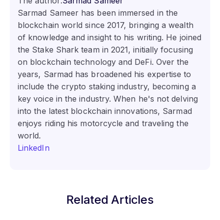
The author:
Sarmad Sameer
Sarmad Sameer has been immersed in the
blockchain world since 2017, bringing a wealth
of knowledge and insight to his writing. He joined
the Stake Shark team in 2021, initially focusing
on blockchain technology and DeFi. Over the
years, Sarmad has broadened his expertise to
include the crypto staking industry, becoming a
key voice in the industry. When he's not delving
into the latest blockchain innovations, Sarmad
enjoys riding his motorcycle and traveling the
world.
LinkedIn
Related Articles