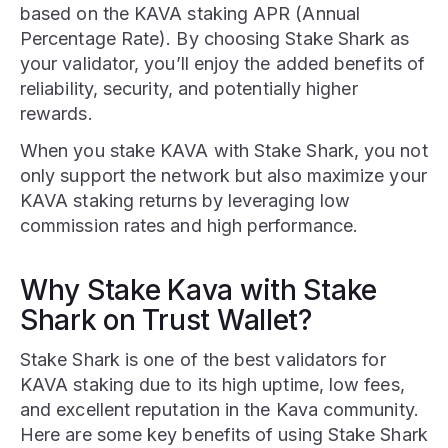
based on the KAVA staking APR (Annual
Percentage Rate). By choosing Stake Shark as
your validator, you’ll enjoy the added benefits of
reliability, security, and potentially higher
rewards.
When you stake KAVA with Stake Shark, you not
only support the network but also maximize your
KAVA staking returns by leveraging low
commission rates and high performance.
Why Stake Kava with Stake
Shark on Trust Wallet?
Stake Shark is one of the best validators for
KAVA staking due to its high uptime, low fees,
and excellent reputation in the Kava community.
Here are some key benefits of using Stake Shark