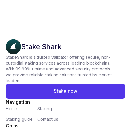
Stake Shark
StakeShark is a trusted validator offering secure, non-
custodial staking services across leading blockchains.
With 99.99% uptime and advanced security protocols,
we provide reliable staking solutions trusted by market
leaders.
Stake now
Navigation
Home
Staking
Staking guide
Contact us
Coins