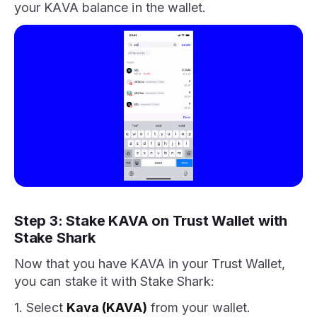
your KAVA balance in the wallet.
Step 3: Stake KAVA on Trust Wallet with
Stake Shark
Now that you have KAVA in your Trust Wallet,
you can stake it with Stake Shark:
1. Select
Kava (KAVA)
from your wallet.