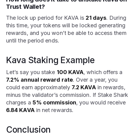
Trust Wallet?
The lock up period for KAVA is
21 days
. During
this time, your tokens will be locked generating
rewards, and you won’t be able to access them
until the period ends.
Kava Staking Example
Let’s say you stake
100 KAVA
, which offers a
7.2% annual reward rate
. Over a year, you
could earn approximately
7.2 KAVA
in rewards,
minus the validator’s commission. If Stake Shark
charges a
5% commission
, you would receive
6.84 KAVA
in net rewards.
Conclusion