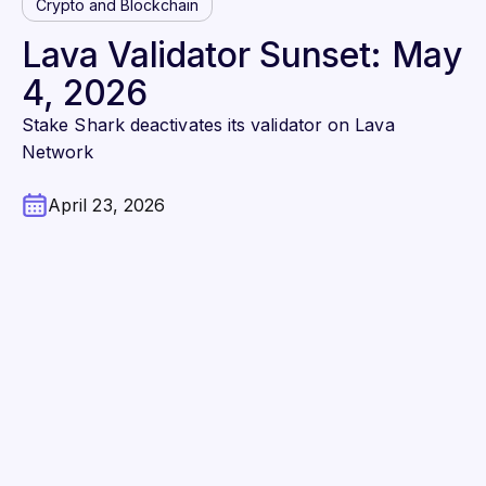
Crypto and Blockchain
Lava Validator Sunset: May
4, 2026
Stake Shark deactivates its validator on Lava
Network
April 23, 2026