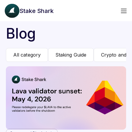
Stake Shark
Blog
All category
Staking Guide
Crypto and B