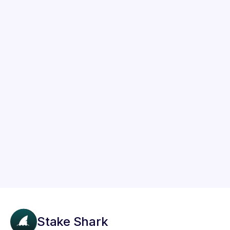
Staking Guides
How to Stake Solana (SOL) on Trust
Wallet in Just 3 Steps
Learn how to easily stake your Solana (SOL)
tokens on Trust Wallet to earn passive income
using this simple 3-step guide.
Stake Shark