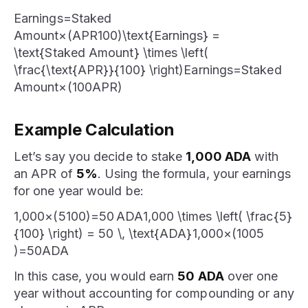
Earnings=Staked
Amount×(APR100)\text{Earnings} =
\text{Staked Amount} \times \left(
\frac{\text{APR}}{100} \right)Earnings=Staked
Amount×(100APR​)
Example Calculation
Let’s say you decide to stake
1,000 ADA
with
an APR of
5%
. Using the formula, your earnings
for one year would be:
1,000×(5100)=50 ADA1,000 \times \left( \frac{5}
{100} \right) = 50 \, \text{ADA}1,000×(1005​
)=50ADA
In this case, you would earn
50 ADA
over one
year without accounting for compounding or any