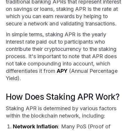
traditional banking APRs that represent interest
on savings or loans, staking APR is the rate at
which you can earn rewards by helping to
secure a network and validating transactions.
In simple terms, staking APR is the yearly
interest rate paid out to participants who
contribute their cryptocurrency to the staking
process. It's important to note that APR does
not take compounding into account, which
differentiates it from
APY
(Annual Percentage
Yield).
How Does Staking APR Work?
Staking APR is determined by various factors
within the blockchain network, including:
Network Inflation
: Many PoS (Proof of