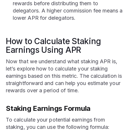
rewards before distributing them to
delegators. A higher commission fee means a
lower APR for delegators.
How to Calculate Staking
Earnings Using APR
Now that we understand what staking APR is,
let’s explore how to calculate your staking
earnings based on this metric. The calculation is
straightforward and can help you estimate your
rewards over a period of time.
Staking Earnings Formula
To calculate your potential earnings from
staking, you can use the following formula: