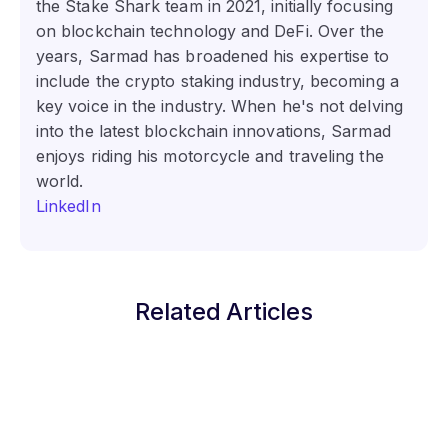
the Stake Shark team in 2021, initially focusing
on blockchain technology and DeFi. Over the
years, Sarmad has broadened his expertise to
include the crypto staking industry, becoming a
key voice in the industry. When he's not delving
into the latest blockchain innovations, Sarmad
enjoys riding his motorcycle and traveling the
world.
LinkedIn
Related Articles