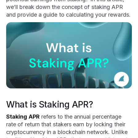
we’ll break down the concept of staking APR
and provide a guide to calculating your rewards.
What is Staking APR?
Staking APR
refers to the annual percentage
rate of return that stakers earn by locking their
cryptocurrency in a blockchain network. Unlike