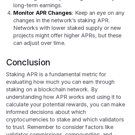
long-term earnings.
Monitor APR Changes
: Keep an eye on any
changes in the network’s staking APR.
Networks with lower staked supply or new
projects might offer higher APRs, but these
can adjust over time.
Conclusion
Staking APR is a fundamental metric for
evaluating how much you can earn through
staking on a blockchain network. By
understanding how APR works and using it to
calculate your potential rewards, you can make
informed decisions about which
cryptocurrencies to stake and which validators
to trust. Remember to consider factors like
validator commissions, compounding, and