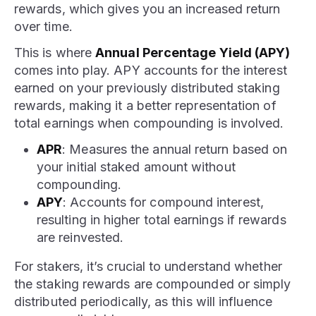
rewards, which gives you an increased return
over time.
This is where
Annual Percentage Yield (APY)
comes into play. APY accounts for the interest
earned on your previously distributed staking
rewards, making it a better representation of
total earnings when compounding is involved.
APR
: Measures the annual return based on
your initial staked amount without
compounding.
APY
: Accounts for compound interest,
resulting in higher total earnings if rewards
are reinvested.
For stakers, it’s crucial to understand whether
the staking rewards are compounded or simply
distributed periodically, as this will influence