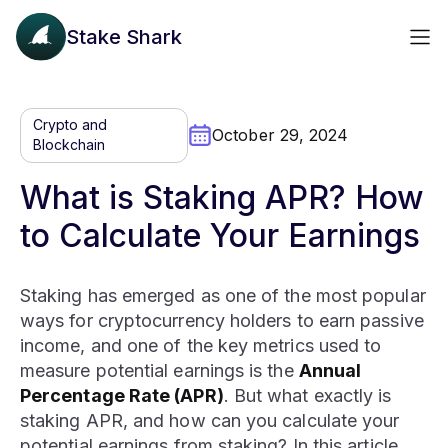
Stake Shark
Crypto and
October 29, 2024
Blockchain
What is Staking APR? How
to Calculate Your Earnings
Staking has emerged as one of the most popular
ways for cryptocurrency holders to earn passive
income, and one of the key metrics used to
measure potential earnings is the
Annual
Percentage Rate (APR)
. But what exactly is
staking APR, and how can you calculate your
potential earnings from staking? In this article,