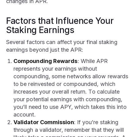
changes in APR.
Factors that Influence Your
Staking Earnings
Several factors can affect your final staking
earnings beyond just the APR:
Compounding Rewards
: While APR
represents your earnings without
compounding, some networks allow rewards
to be reinvested or compounded, which
increases your overall return. To calculate
your potential earnings with compounding,
you’ll need to use APY, which takes this into
account.
Validator Commission
: If you’re staking
through a validator, remember that they will