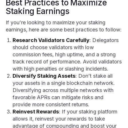
Best Practices to Maximize
Staking Earnings
If you’re looking to maximize your staking
earnings, here are some best practices to follow:
Research Validators Carefully
: Delegators
should choose validators with low
commission fees, high uptime, and a strong
track record of performance. Avoid validators
with high penalties or slashing incidents.
Diversify Staking Assets
: Don’t stake all
your assets in a single blockchain network.
Diversifying across multiple networks with
favorable APRs can mitigate risks and
provide more consistent returns.
Reinvest Rewards
: If your staking platform
allows it, reinvest your rewards to take
advantage of compounding and boost your