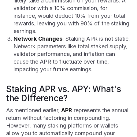
likely take a commission on your rewards. A
validator with a 10% commission, for
instance, would deduct 10% from your total
rewards, leaving you with 90% of the staking
earnings.
Network Changes
: Staking APR is not static.
Network parameters like total staked supply,
validator performance, and inflation can
cause the APR to fluctuate over time,
impacting your future earnings.
Staking APR vs. APY: What's
the Difference?
As mentioned earlier,
APR
represents the annual
return without factoring in compounding.
However, many staking platforms or wallets
allow you to automatically compound your