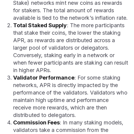
Stake) networks mint new coins as rewards
for stakers. The total amount of rewards
available is tied to the network’s inflation rate.
Total Staked Supply
: The more participants
that stake their coins, the lower the staking
APR, as rewards are distributed across a
larger pool of validators or delegators.
Conversely, staking early in a network or
when fewer participants are staking can result
in higher APRs.
Validator Performance
: For some staking
networks, APR is directly impacted by the
performance of the validators. Validators who
maintain high uptime and performance
receive more rewards, which are then
distributed to delegators.
Commission Fees
: In many staking models,
validators take a commission from the