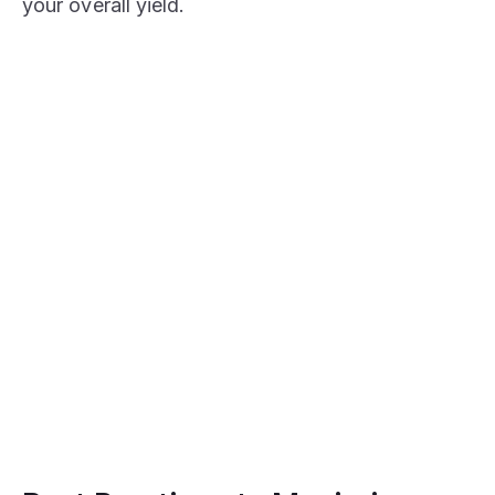
your overall yield.
STAKE NOW