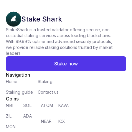
Stake Shark
StakeShark is a trusted validator offering secure, non-
custodial staking services across leading blockchains.
With 99.99% uptime and advanced security protocols,
we provide reliable staking solutions trusted by market
leaders.
Stake now
Navigation
Home
Staking
Staking guide
Contact us
Coins
NIBI
SOL
ATOM
KAVA
ZIL
ADA
NEAR
ICX
MON