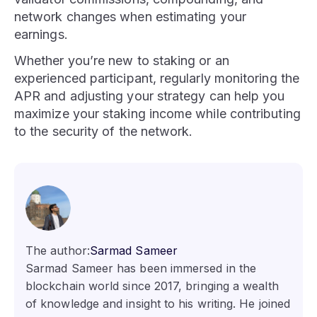
network changes when estimating your
earnings.
Whether you’re new to staking or an
experienced participant, regularly monitoring the
APR and adjusting your strategy can help you
maximize your staking income while contributing
to the security of the network.
The author:
Sarmad Sameer
Sarmad Sameer has been immersed in the
blockchain world since 2017, bringing a wealth
of knowledge and insight to his writing. He joined