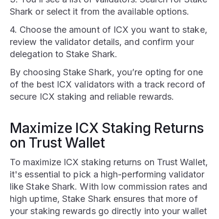
Shark or select it from the available options.
4. Choose the amount of ICX you want to stake,
review the validator details, and confirm your
delegation to Stake Shark.
By choosing Stake Shark, you’re opting for one
of the best ICX validators with a track record of
secure ICX staking and reliable rewards.
Maximize ICX Staking Returns
on Trust Wallet
To maximize ICX staking returns on Trust Wallet,
it's essential to pick a high-performing validator
like Stake Shark. With low commission rates and
high uptime, Stake Shark ensures that more of
your staking rewards go directly into your wallet