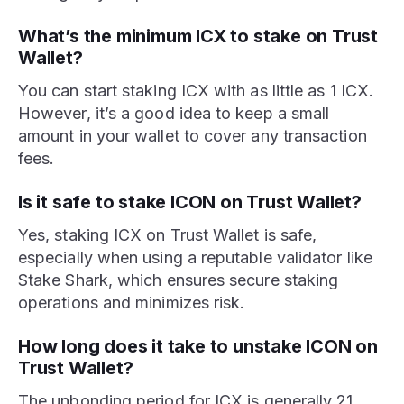
What’s the minimum ICX to stake on Trust
Wallet?
You can start staking ICX with as little as 1 ICX.
However, it’s a good idea to keep a small
amount in your wallet to cover any transaction
fees.
Is it safe to stake ICON on Trust Wallet?
Yes, staking ICX on Trust Wallet is safe,
especially when using a reputable validator like
Stake Shark, which ensures secure staking
operations and minimizes risk.
How long does it take to unstake ICON on
Trust Wallet?
The unbonding period for ICX is generally 21