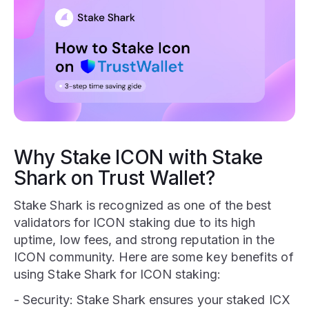
Why Stake ICON with Stake
Shark on Trust Wallet?
Stake Shark is recognized as one of the best
validators for ICON staking due to its high
uptime, low fees, and strong reputation in the
ICON community. Here are some key benefits of
using Stake Shark for ICON staking:
- Security: Stake Shark ensures your staked ICX