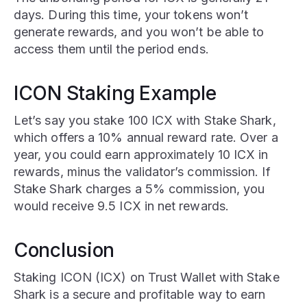
days. During this time, your tokens won’t
generate rewards, and you won’t be able to
access them until the period ends.
ICON Staking Example
Let’s say you stake 100 ICX with Stake Shark,
which offers a 10% annual reward rate. Over a
year, you could earn approximately 10 ICX in
rewards, minus the validator’s commission. If
Stake Shark charges a 5% commission, you
would receive 9.5 ICX in net rewards.
Conclusion
Staking ICON (ICX) on Trust Wallet with Stake
Shark is a secure and profitable way to earn