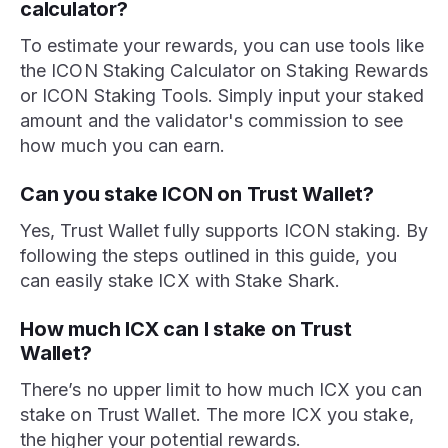
calculator?
To estimate your rewards, you can use tools like
the ICON Staking Calculator on Staking Rewards
or ICON Staking Tools. Simply input your staked
amount and the validator's commission to see
how much you can earn.
Can you stake ICON on Trust Wallet?
Yes, Trust Wallet fully supports ICON staking. By
following the steps outlined in this guide, you
can easily stake ICX with Stake Shark.
How much ICX can I stake on Trust
Wallet?
There’s no upper limit to how much ICX you can
stake on Trust Wallet. The more ICX you stake,
the higher your potential rewards.