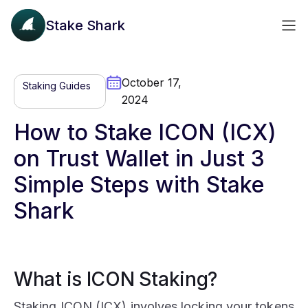
Stake Shark
October 17,
Staking Guides
2024
How to Stake ICON (ICX)
on Trust Wallet in Just 3
Simple Steps with Stake
Shark
What is ICON Staking?
Staking ICON (ICX) involves locking your tokens