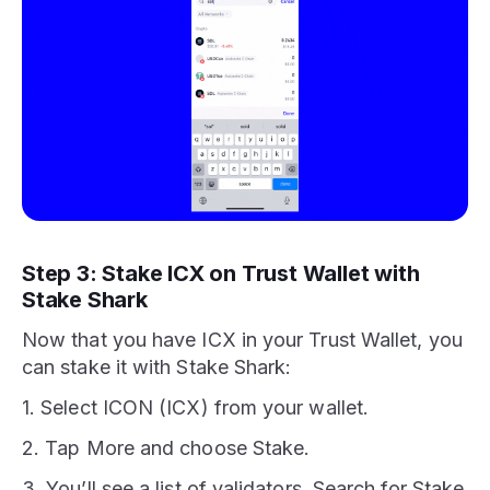
Step 3: Stake ICX on Trust Wallet with
Stake Shark
Now that you have ICX in your Trust Wallet, you
can stake it with Stake Shark:
1. Select ICON (ICX) from your wallet.
2. Tap More and choose Stake.
3. You’ll see a list of validators. Search for Stake