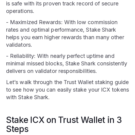
is safe with its proven track record of secure
operations.
- Maximized Rewards: With low commission
rates and optimal performance, Stake Shark
helps you earn higher rewards than many other
validators.
- Reliability: With nearly perfect uptime and
minimal missed blocks, Stake Shark consistently
delivers on validator responsibilities.
Let’s walk through the Trust Wallet staking guide
to see how you can easily stake your ICX tokens
with Stake Shark.
Stake ICX on Trust Wallet in 3
Steps