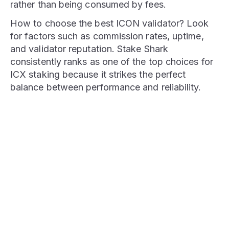
rather than being consumed by fees.
How to choose the best ICON validator? Look
for factors such as commission rates, uptime,
and validator reputation. Stake Shark
consistently ranks as one of the top choices for
ICX staking because it strikes the perfect
balance between performance and reliability.
STAKE NOW