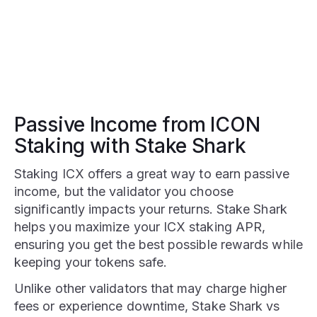
Passive Income from ICON
Staking with Stake Shark
Staking ICX offers a great way to earn passive
income, but the validator you choose
significantly impacts your returns. Stake Shark
helps you maximize your ICX staking APR,
ensuring you get the best possible rewards while
keeping your tokens safe.
Unlike other validators that may charge higher
fees or experience downtime, Stake Shark vs