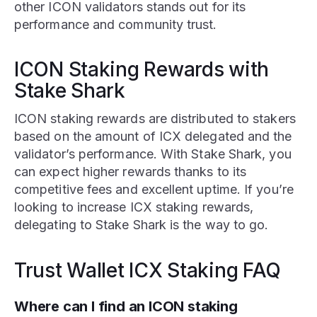
other ICON validators stands out for its
performance and community trust.
ICON Staking Rewards with
Stake Shark
ICON staking rewards are distributed to stakers
based on the amount of ICX delegated and the
validator’s performance. With Stake Shark, you
can expect higher rewards thanks to its
competitive fees and excellent uptime. If you’re
looking to increase ICX staking rewards,
delegating to Stake Shark is the way to go.
Trust Wallet ICX Staking FAQ
Where can I find an ICON staking