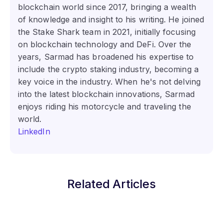
blockchain world since 2017, bringing a wealth
of knowledge and insight to his writing. He joined
the Stake Shark team in 2021, initially focusing
on blockchain technology and DeFi. Over the
years, Sarmad has broadened his expertise to
include the crypto staking industry, becoming a
key voice in the industry. When he's not delving
into the latest blockchain innovations, Sarmad
enjoys riding his motorcycle and traveling the
world.
LinkedIn
Related Articles