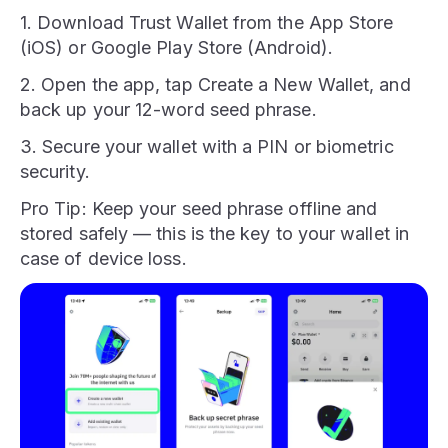
1. Download Trust Wallet from the App Store
(iOS) or Google Play Store (Android).
2. Open the app, tap Create a New Wallet, and
back up your 12-word seed phrase.
3. Secure your wallet with a PIN or biometric
security.
Pro Tip: Keep your seed phrase offline and
stored safely — this is the key to your wallet in
case of device loss.