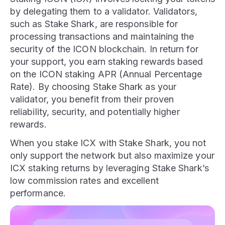
by delegating them to a validator. Validators,
such as Stake Shark, are responsible for
processing transactions and maintaining the
security of the ICON blockchain. In return for
your support, you earn staking rewards based
on the ICON staking APR (Annual Percentage
Rate). By choosing Stake Shark as your
validator, you benefit from their proven
reliability, security, and potentially higher
rewards.
When you stake ICX with Stake Shark, you not
only support the network but also maximize your
ICX staking returns by leveraging Stake Shark’s
low commission rates and excellent
performance.