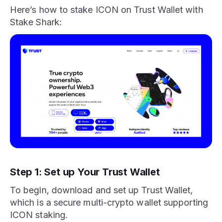
Here’s how to stake ICON on Trust Wallet with
Stake Shark:
Step 1: Set up Your Trust Wallet
To begin, download and set up Trust Wallet,
which is a secure multi-crypto wallet supporting
ICON staking.