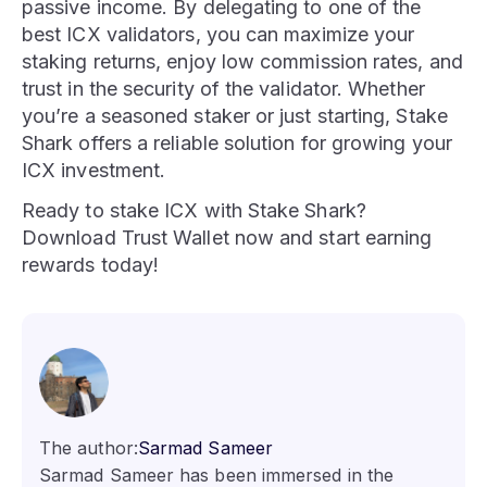
passive income. By delegating to one of the
best ICX validators, you can maximize your
staking returns, enjoy low commission rates, and
trust in the security of the validator. Whether
you’re a seasoned staker or just starting, Stake
Shark offers a reliable solution for growing your
ICX investment.
Ready to stake ICX with Stake Shark?
Download Trust Wallet now and start earning
rewards today!
The author:
Sarmad Sameer
Sarmad Sameer has been immersed in the