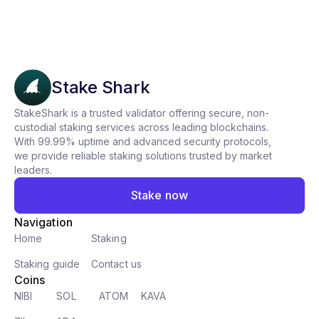
Stake Shark
StakeShark is a trusted validator offering secure, non-
custodial staking services across leading blockchains.
With 99.99% uptime and advanced security protocols,
we provide reliable staking solutions trusted by market
leaders.
Stake now
Navigation
Home
Staking
Staking guide
Contact us
Coins
NIBI
SOL
ATOM
KAVA