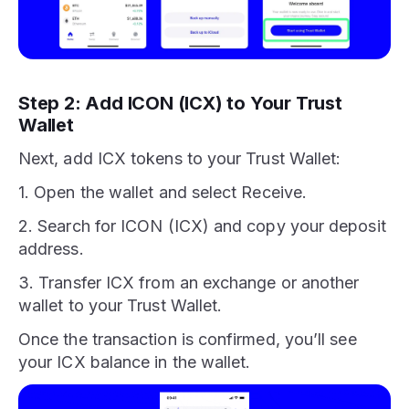
Step 2: Add ICON (ICX) to Your Trust
Wallet
Next, add ICX tokens to your Trust Wallet:
1. Open the wallet and select Receive.
2. Search for ICON (ICX) and copy your deposit
address.
3. Transfer ICX from an exchange or another
wallet to your Trust Wallet.
Once the transaction is confirmed, you’ll see
your ICX balance in the wallet.