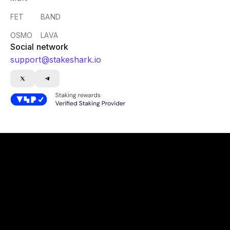
FET
BAND
OSMO
LAVA
Social network
support@stakeshark.io