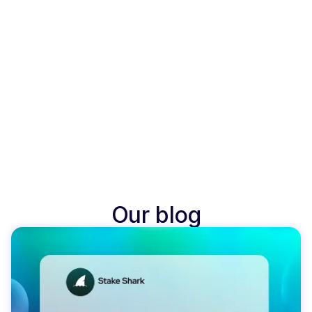
Our blog