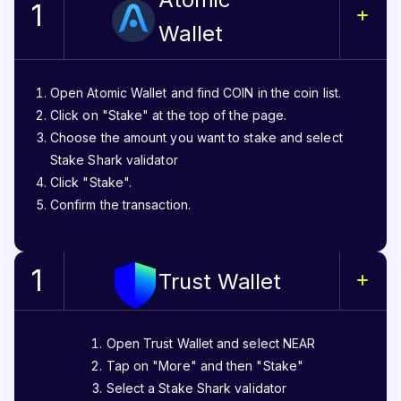
1
Wallet
Open Atomic Wallet and find COIN in the coin list.
Click on "Stake" at the top of the page.
Choose the amount you want to stake and select
Stake Shark validator
Click "Stake".
Confirm the transaction.
1
Trust Wallet
Open Trust Wallet and select NEAR
Tap on "More" and then "Stake"
Select a Stake Shark validator