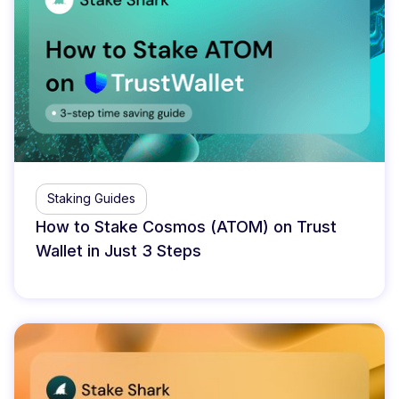
Staking Guides
How to Stake Cosmos (ATOM) on Trust
Wallet in Just 3 Steps