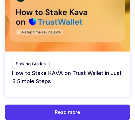
Staking Guides
How to Stake KAVA on Trust Wallet in Just
3 Simple Steps
Read more