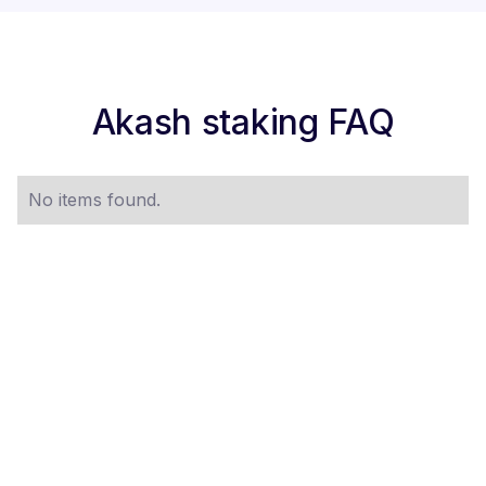
Akash staking FAQ
No items found.
STAKE $AKT NOW