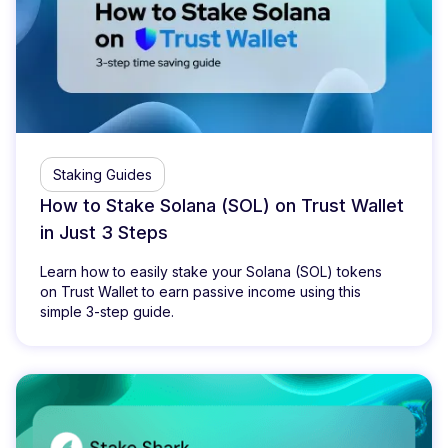
Staking Guides
How to Stake Solana (SOL) on Trust Wallet
in Just 3 Steps
Learn how to easily stake your Solana (SOL) tokens
on Trust Wallet to earn passive income using this
simple 3-step guide.