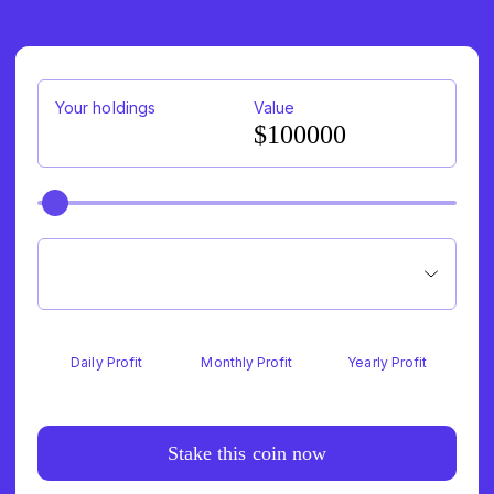
78
Your holdings
Value
$100000
Daily Profit
Monthly Profit
Yearly Profit
Stake this coin now