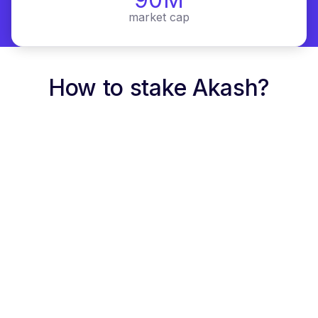
market cap
How to stake Akash?
link
Staking rates
APR
1
10%