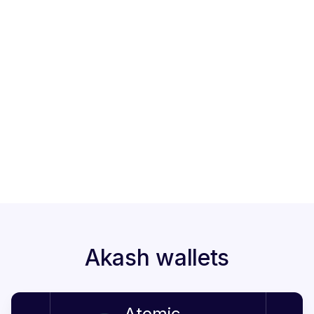
Lock up period
2
21 days
Market cap
3
90M
Staked tokens
4
on StakeShark
Akash wallets
Atomic