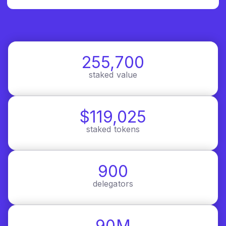
255,700
staked value
$119,025
staked tokens
900
delegators
90M