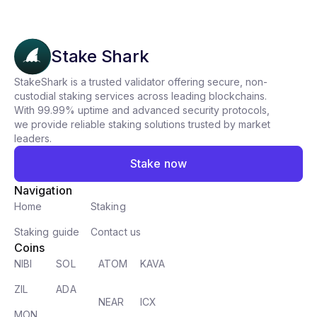
Stake Shark
StakeShark is a trusted validator offering secure, non-
custodial staking services across leading blockchains.
With 99.99% uptime and advanced security protocols,
we provide reliable staking solutions trusted by market
leaders.
Stake now
Navigation
Home
Staking
Staking guide
Contact us
Coins
NIBI
SOL
ATOM
KAVA
ZIL
ADA
NEAR
ICX
MON