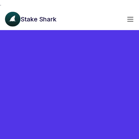
.
Stake Shark
akashvaloper1snzwjhgtdxnp8jl539fu33457d9y5ye0prpk