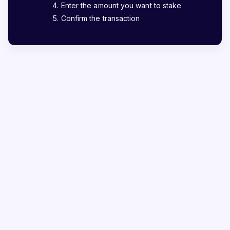
Enter the amount you want to stake
Confirm the transaction
The most reliable way to
stake AKT
Staking is the best way to generate passive income in
the crypto world, and we want to make it as safe as
possible. Over 200,000 users have entrusted
StakeShark with over $230M+ worth of assets.