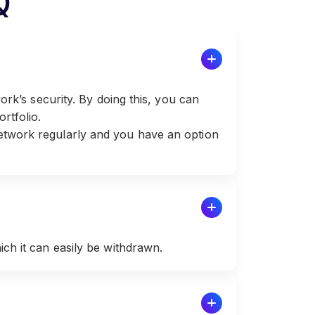
Q
ork’s security. By doing this, you can
rtfolio.
etwork regularly and you have an option
ch it can easily be withdrawn.