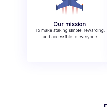
Our mission
To make staking simple, rewarding,
and accessible to everyone