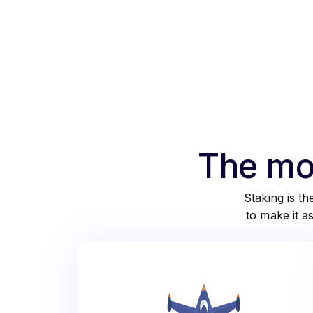
The mos
Staking is t
to make it a