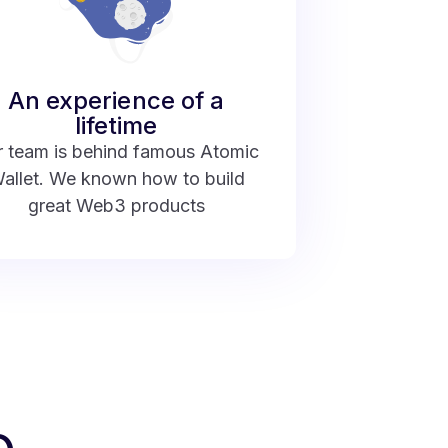
An experience of a
lifetime
 team is behind famous Atomic
allet. We known how to build
great Web3 products