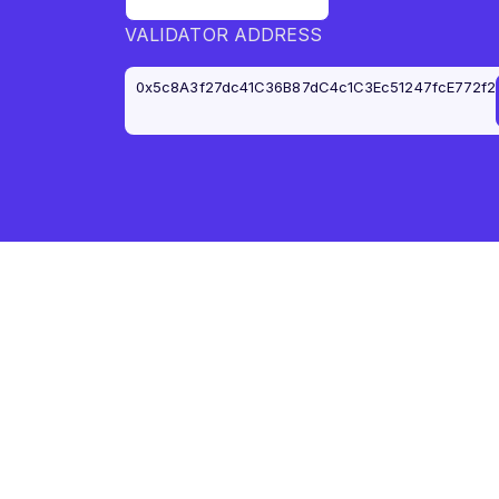
VALIDATOR ADDRESS
0x5c8A3f27dc41C36B87dC4c1C3Ec51247fcE772f2