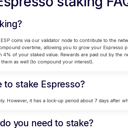
Espresso staking FA
king?
 ESP coins via our validator node to contribute to the netw
compound overtime, allowing you to grow your Espresso po
n 4% of your staked value. Rewards are paid out by the n
 them as well (to compound your interest).
e to stake Espresso?
y. However, it has a lock-up period about 7 days after whi
o you need to stake?