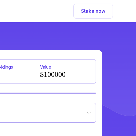
Stake now
oldings
Value
$100000