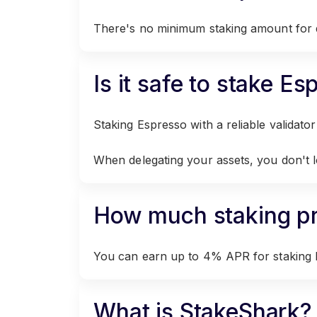
There's no minimum staking amount for d
Is it safe to stake E
Staking Espresso with a reliable validator l
When delegating your assets, you don't 
How much staking pro
You can earn up to 4% APR for staking 
What is StakeShark?