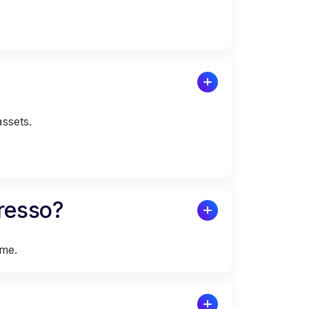
assets.
presso?
ime.