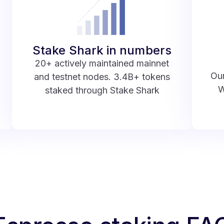
Stake Shark in numbers
20+ actively maintained mainnet
Our
and testnet nodes. 3.4B+ tokens
W
staked through Stake Shark