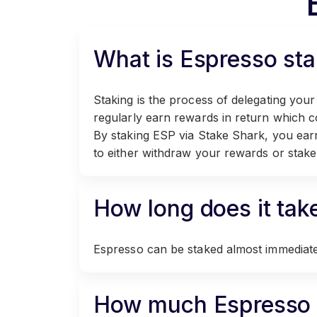
What is Espresso sta
Staking is the process of delegating your
regularly earn rewards in return which 
By staking ESP via Stake Shark, you ear
to either withdraw your rewards or stake
How long does it tak
Espresso can be staked almost immediatel
How much Espresso d