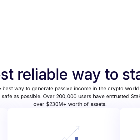
t reliable way to s
he best way to generate passive income in the crypto worl
s safe as possible. Over 200,000 users have entrusted St
over $230M+ worth of assets.