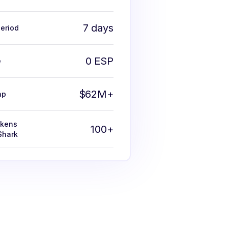
7 days
eriod
0 ESP
e
$62M+
ap
okens
100+
Shark