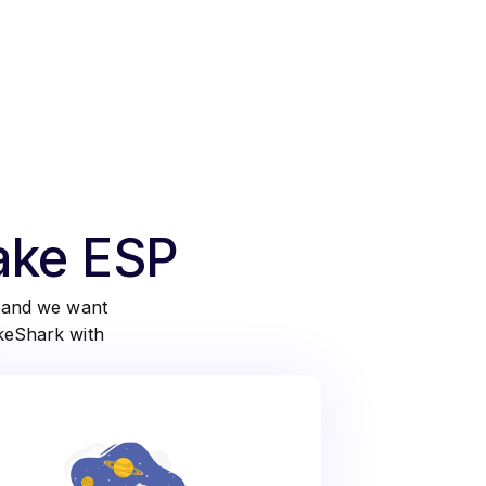
take ESP
d and we want
akeShark with