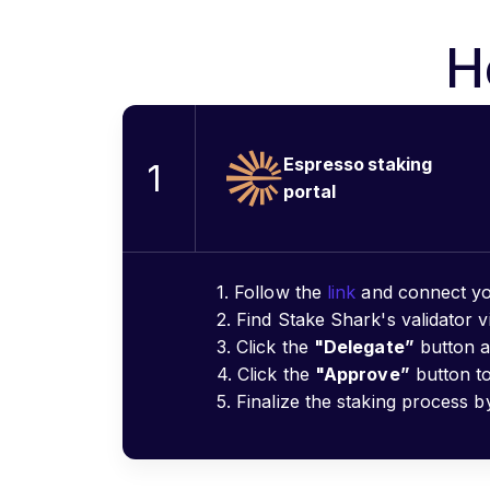
H
Espresso staking
1
portal
1. Follow the
link
and connect yo
2. Find Stake Shark's validator v
3. Click the
"Delegate”
button a
4. Click the
"Approve”
button to
5. Finalize the staking process b