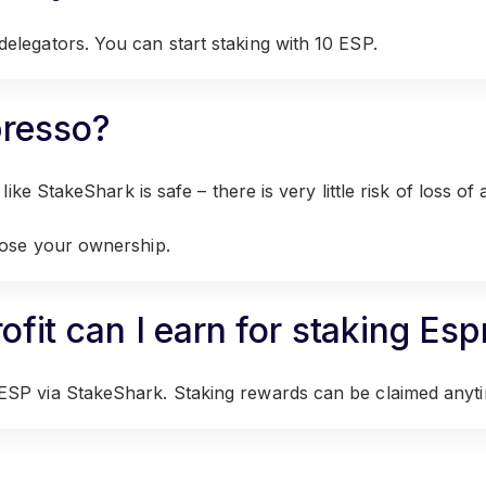
elegators. You can start staking with 10 ESP.
spresso?
ike StakeShark is safe – there is very little risk of loss of 
lose your ownership.
fit can I earn for staking Es
ESP via StakeShark. Staking rewards can be claimed anyt