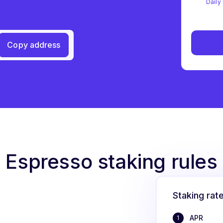
Daily 
Copy address
Espresso staking rules
Staking rat
APR
1