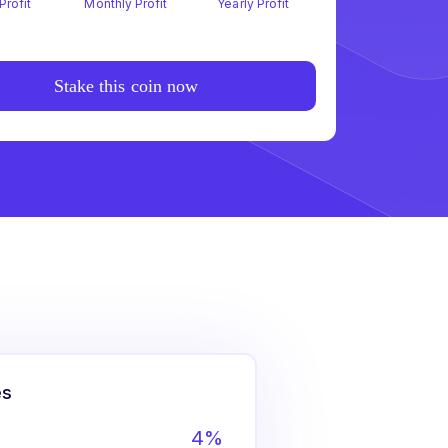
Profit
Monthly Profit
Yearly Profit
Stake this coin now
es
4%