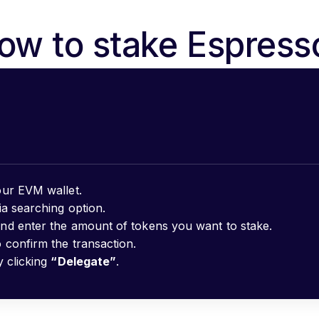
ow to stake Espress
ur EVM wallet.
ia searching option.
nd enter the amount of tokens you want to stake.
 confirm the transaction.
y clicking
“Delegate”
.