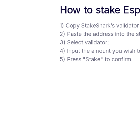
How to stake Es
1) Copy StakeShark’s validator
2) Paste the address into the s
3) Select validator;
4) Input the amount you wish t
5) Press "Stake" to confirm.