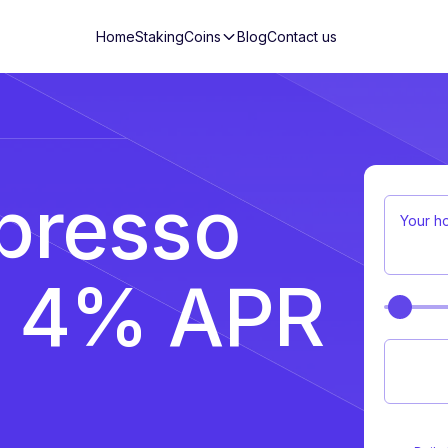
Home
Staking
Coins
Blog
Contact us
presso
Your h
n 4% APR