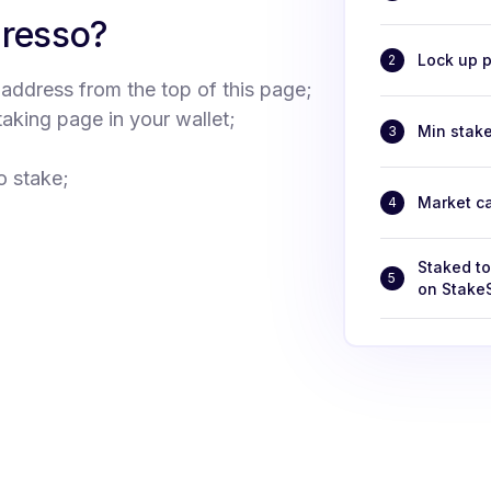
presso?
Lock up p
2
 address from the top of this page;
taking page in your wallet;
Min stak
3
o stake;
Market c
4
Staked t
5
on Stake