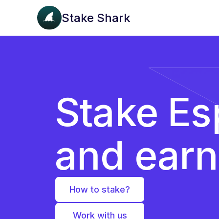
Stake Shark
Stake Es
and ear
How to stake?
Work with us